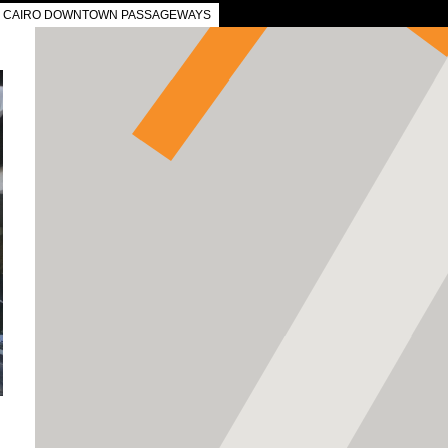
CAIRO DOWNTOWN PASSAGEWAYS