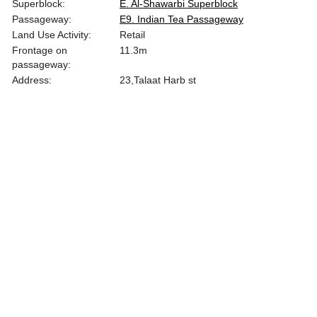
Superblock:
E. Al-Shawarbi Superblock
Passageway:
E9. Indian Tea Passageway
Land Use Activity:
Retail
Frontage on
11.3
m
passageway:
Address:
23,Talaat Harb st