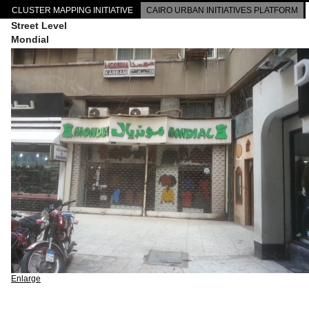
CLUSTER MAPPING INITIATIVE
CAIRO URBAN INITIATIVES PLATFORM
Street Level
Mondial
Enlarge