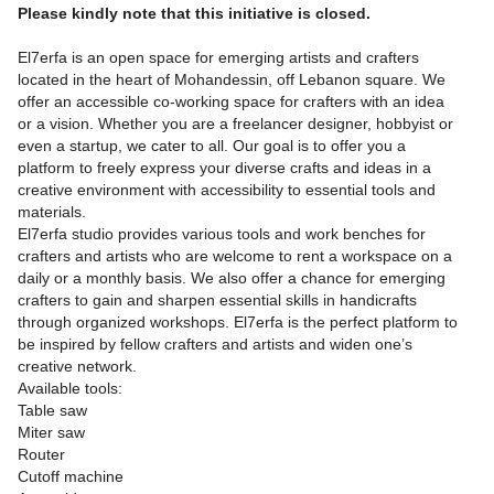
Please kindly note that this initiative is closed.
El7erfa is an open space for emerging artists and crafters
located in the heart of Mohandessin, off Lebanon square. We
offer an accessible co-working space for crafters with an idea
or a vision. Whether you are a freelancer designer, hobbyist or
even a startup, we cater to all. Our goal is to offer you a
platform to freely express your diverse crafts and ideas in a
creative environment with accessibility to essential tools and
materials.
El7erfa studio provides various tools and work benches for
crafters and artists who are welcome to rent a workspace on a
daily or a monthly basis. We also offer a chance for emerging
crafters to gain and sharpen essential skills in handicrafts
through organized workshops. El7erfa is the perfect platform to
be inspired by fellow crafters and artists and widen one’s
creative network.
Available tools:
Table saw
Miter saw
Router
Cutoff machine