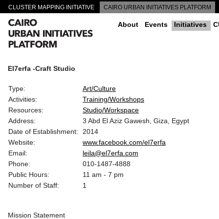
CLUSTER MAPPING INITIATIVE
CAIRO URBAN INITIATIVES PLATFORM
CAIRO DOWNTOWN PASSAGEWAYS
About
Events
Initiatives
C
El7erfa -Craft Studio
Type:
Art/Culture
Activities:
Training/Workshops
Resources:
Studio/Workspace
Address:
3 Abd El Aziz Gawesh, Giza, Egypt
Date of Establishment:
2014
Website:
www.facebook.com/el7erfa
Email:
leila@el7erfa.com
Phone:
010-1487-4888
Public Hours:
11 am - 7 pm
Number of Staff:
1
Mission Statement