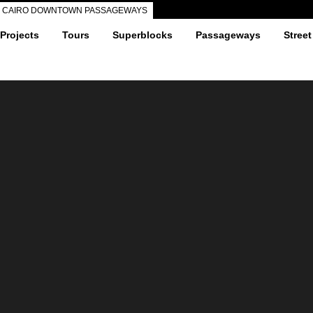
CAIRO DOWNTOWN PASSAGEWAYS
 Projects
Tours
Superblocks
Passageways
Street