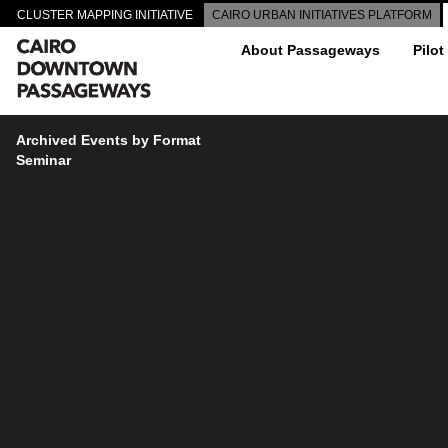
CLUSTER MAPPING INITIATIVE
CAIRO URBAN INITIATIVES PLATFORM
About Passageways
Pilot
Archived Events by Format
Seminar
4383
4069
4068
3872
3863
3559
3557
3555
3481
3541
3540
3534
3483