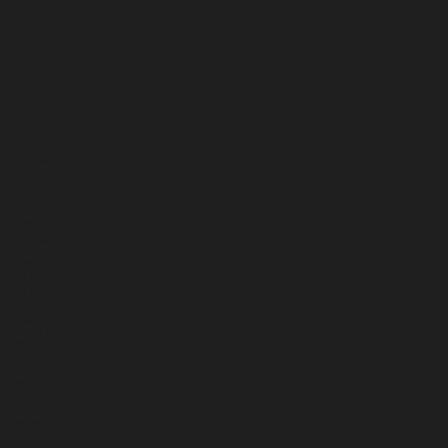
3533
3532
3438
3477
3395
3435
3408
3445
3337
3400
3285
3302
3297
3193
3163
2854
2701
2699
2560
2499
2523
2498