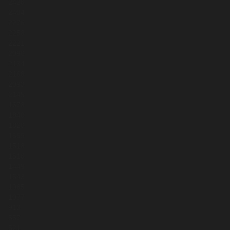
2426
2404
2276
2258
2221
2096
2134
2168
2093
2145
1678
1840
1826
1559
1518
1516
1449
1543
1085
1077
913
557
521