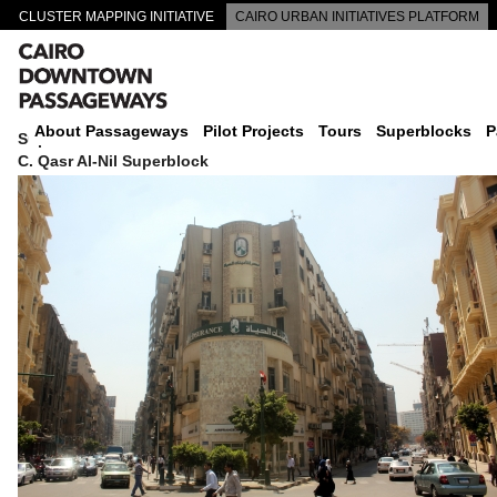
CLUSTER MAPPING INITIATIVE
CAIRO URBAN INITIATIVES PLATFORM
CAIRO DOWNTOWN PASSAGEWAYS
About Passageways
Pilot Projects
Tours
Superblocks
P
Superblock
C. Qasr Al-Nil Superblock