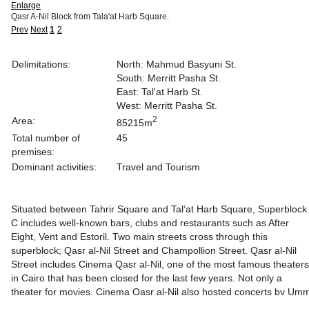
Enlarge
Qasr A-Nil Block from Tala'at Harb Square.
Prev
Next
1
2
Delimitations:
North: Mahmud Basyuni St.
South: Merritt Pasha St.
East: Tal'at Harb St.
West: Merritt Pasha St.
2
Area:
85215m
Total number of
45
premises:
Dominant activities:
Travel and Tourism
Situated between Tahrir Square and Tal‘at Harb Square, Superblock
C includes well-known bars, clubs and restaurants such as After
Eight, Vent and Estoril. Two main streets cross through this
superblock; Qasr al-Nil Street and Champollion Street. Qasr al-Nil
Street includes Cinema Qasr al-Nil, one of the most famous theaters
in Cairo that has been closed for the last few years. Not only a
theater for movies, Cinema Qasr al-Nil also hosted concerts by Um
Kulthum, Abdel Halim Hafez and Farid al-Atrash. Champollion Street