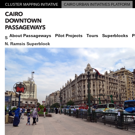
CLUSTER MAPPING INITIATIVE
CAIRO URBAN INITIATIVES PLATFORM
CAIRO DOWNTOWN PASSAGEWAYS
About Passageways
Pilot Projects
Tours
Superblocks
P
Superblock
N. Ramsis Superblock