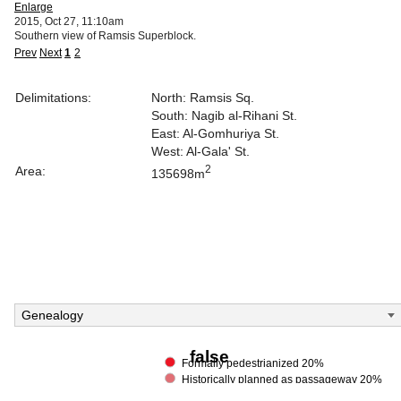
Enlarge
2015, Oct 27, 11:10am
Southern view of Ramsis Superblock.
Prev
Next
1
2
Delimitations:
North: Ramsis Sq.
South: Nagib al-Rihani St.
East: Al-Gomhuriya St.
West: Al-Gala' St.
2
Area:
135698m
Genealogy
false
Formally pedestrianized 20%
Historically planned as passageway 20%
Within a building property 20%