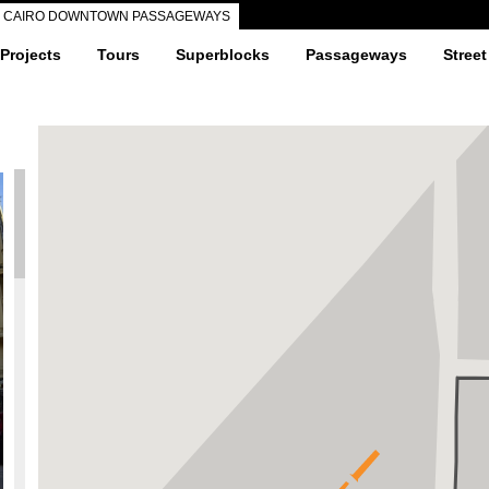
CAIRO DOWNTOWN PASSAGEWAYS
 Projects
Tours
Superblocks
Passageways
Street