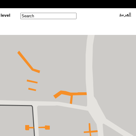
العربية
 level
Search form
Search