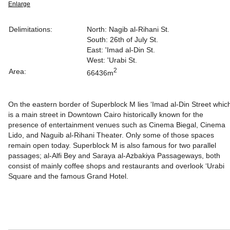
Enlarge
Delimitations:
North: Nagib al-Rihani St.
South: 26th of July St.
East: 'Imad al-Din St.
West: 'Urabi St.
2
Area:
66436m
On the eastern border of Superblock M lies ‘Imad al-Din Street whic
is a main street in Downtown Cairo historically known for the
presence of entertainment venues such as Cinema Biegal, Cinema
Lido, and Naguib al-Rihani Theater. Only some of those spaces
remain open today.
Superblock M is also famous for two parallel
passages; al-Alfi Bey and Saraya al-Azbakiya Passageways, both
consist of mainly coffee shops and restaurants and overlook ‘Urabi
Square and the famous Grand Hotel.