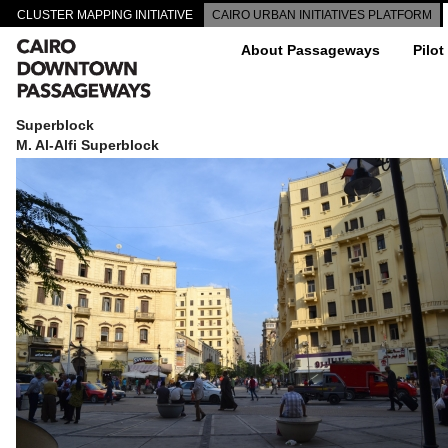
CLUSTER MAPPING INITIATIVE
CAIRO URBAN INITIATIVES PLATFORM
About Passageways
Pilot
Superblock
M. Al-Alfi Superblock