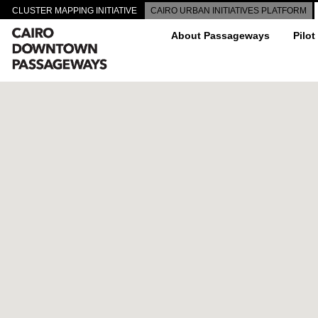
CLUSTER MAPPING INITIATIVE
CAIRO URBAN INITIATIVES PLATFORM
About Passageways
Pilot