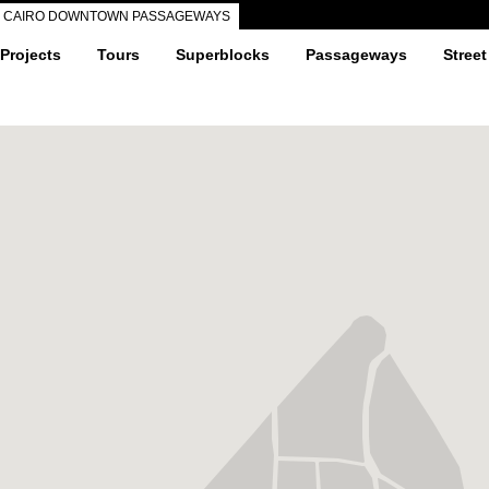
CAIRO DOWNTOWN PASSAGEWAYS
 Projects
Tours
Superblocks
Passageways
Street