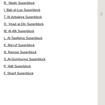
R. 'Abdin Superblock
I. Bab al-Luq Superblock
T. Al-Azbakiya Superblock
O. 'Imad al-Din Superblock
M. Al-Alfi Superblock
L. Al-Tawfiqiya Superblock
K. Ma'ruf Superblock
N. Ramsis Superblock
S. Al-Gomhuriya Superblock
P. 'Adli Superblock
F. Sharif Superblock