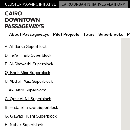
CLUSTER MAPPING INITIATIVE
CAIRO URBAN INITIATIVES PLATFORM
CAIRO DOWNTOWN PASSAGEWAYS
About Passageways
Pilot Projects
Tours
Superblocks
P
A. Al-Bursa Superblock
D. Tal'at Harb Superblock
E. Al-Shawarbi Superblock
Q. Bank Misr Superblock
U. Abd al-'Aziz Superblock
J. Al-Tahrir Superblock
C. Qasr Al-Nil Superblock
B. Huda Sha'rawi Superblock
G. Gawad Husni Superblock
H. Nubar Superblock