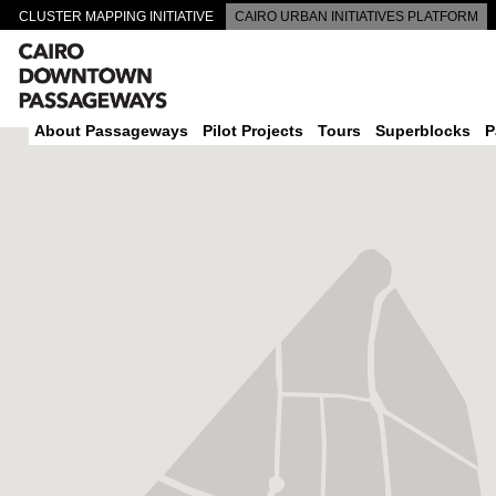
CLUSTER MAPPING INITIATIVE
CAIRO URBAN INITIATIVES PLATFORM
CAIRO DOWNTOWN PASSAGEWAYS
About Passageways
Pilot Projects
Tours
Superblocks
P