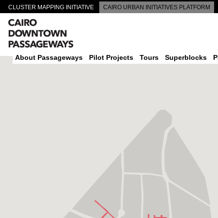
CLUSTER MAPPING INITIATIVE
CAIRO URBAN INITIATIVES PLATFORM
CAIRO DOWNTOWN PASSAGEWAYS
About Passageways
Pilot Projects
Tours
Superblocks
P