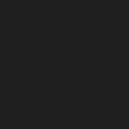
3457
3456
3453
3454
3336
3444
3311
3310
3308
3312
3313
3316
3315
3319
3325
3331
3328
3330
3327
3326
3320
3334
3333