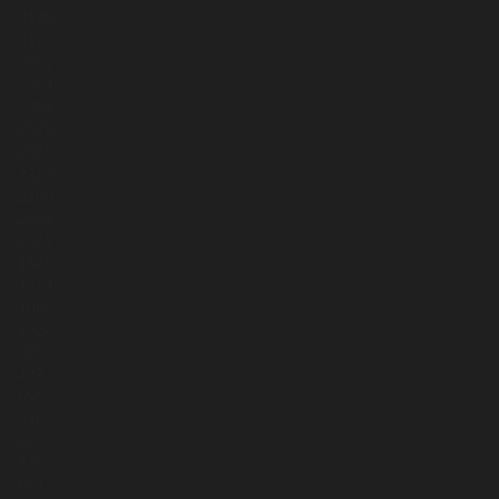
3139
3123
2961
2364
2851
2565
2559
2223
2150
2089
2041
1545
1224
1085
1026
865
487
559
810
223
725
561