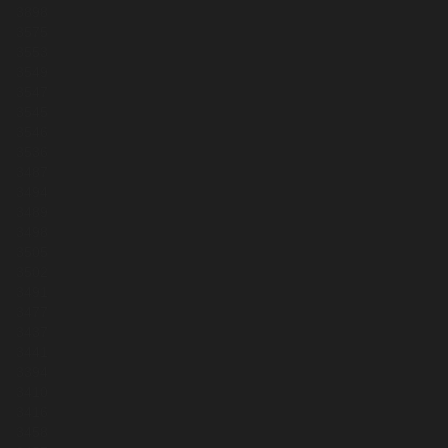
3898
3575
3553
3549
3547
3545
3546
3536
3487
3494
3489
3498
3505
3502
3491
3477
3437
3441
3394
3410
3416
3458