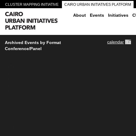
CLUSTER MAPPING INITIATIVE
CAIRO URBAN INITIATIVES PLATFORM
CAIRO DOWNTOWN PASSAGEWAYS
About
Events
Initiatives
C
calendar
Archived Events by Format
Conference/Panel
4380
4171
4102
4180
4179
4169
3911
3909
3907
3906
3905
3901
3899