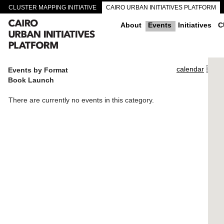
CLUSTER MAPPING INITIATIVE
CAIRO URBAN INITIATIVES PLATFORM
CAIRO DOWNTOWN PASSAGEWAYS
About
Events
Initiatives
C
calendar
Events by Format
Book Launch
There are currently no events in this category.