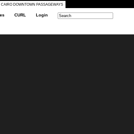
CAIRO DOWNTOWN PASSAGEWAYS
ves
CURL
Login
Search form
Search