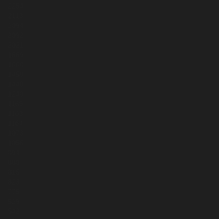
2254
2113
2094
2092
2021
1669
1668
1458
1440
1240
1169
1163
1164
1073
1056
894
880
815
823
775
529
542