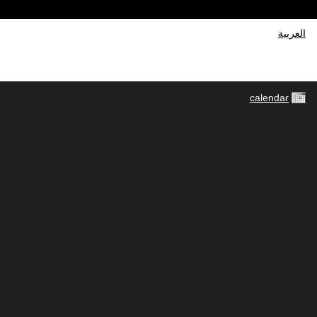
العربية
calendar