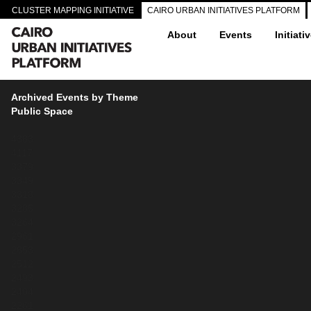
CLUSTER MAPPING INITIATIVE
CAIRO URBAN INITIATIVES PLATFORM
About
Events
Initiati
Archived Events by Theme
Public Space
4383
4117
3379
3349
3318
3285
3264
2961
2853
2512
2493
2404
2261