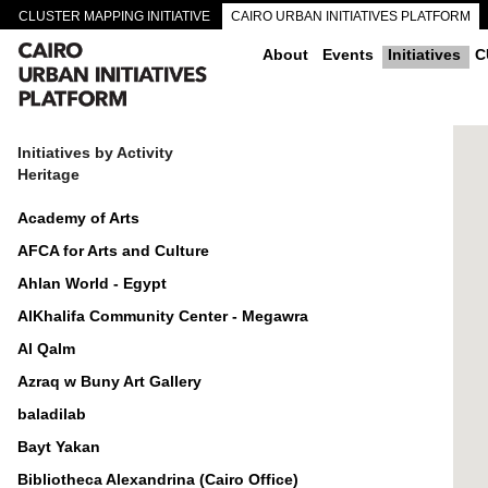
CLUSTER MAPPING INITIATIVE
CAIRO URBAN INITIATIVES PLATFORM
CAIRO DOWNTOWN PASSAGEWAYS
About
Events
Initiatives
C
Initiatives by Activity
Heritage
Academy of Arts
AFCA for Arts and Culture
Ahlan World - Egypt
AlKhalifa Community Center - Megawra
Al Qalm
Azraq w Buny Art Gallery
baladilab
Bayt Yakan
Bibliotheca Alexandrina (Cairo Office)