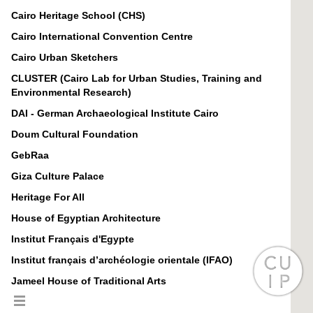
Cairo Heritage School (CHS)
Cairo International Convention Centre
Cairo Urban Sketchers
CLUSTER (Cairo Lab for Urban Studies, Training and
Environmental Research)
DAI - German Archaeological Institute Cairo
Doum Cultural Foundation
GebRaa
Giza Culture Palace
Heritage For All
House of Egyptian Architecture
Institut Français d'Egypte
Institut français d’archéologie orientale (IFAO)
Jameel House of Traditional Arts
Jameel House of Traditional Arts in Cairo