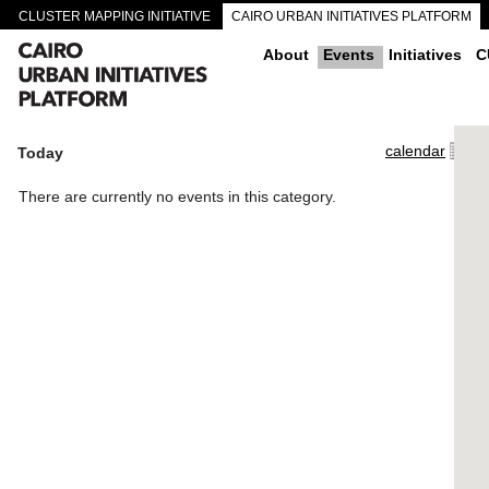
CLUSTER MAPPING INITIATIVE
CAIRO URBAN INITIATIVES PLATFORM
CAIRO DOWNTOWN PASSAGEWAYS
About
Events
Initiatives
C
calendar
Today
There are currently no events in this category.