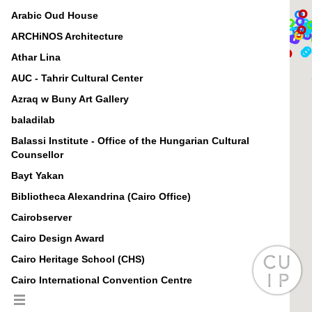
Arabic Oud House
ARCHiNOS Architecture
Athar Lina
AUC - Tahrir Cultural Center
Azraq w Buny Art Gallery
baladilab
Balassi Institute - Office of the Hungarian Cultural
Counsellor
Bayt Yakan
Bibliotheca Alexandrina (Cairo Office)
Cairobserver
Cairo Design Award
Cairo Heritage School (CHS)
Cairo International Convention Centre
Cairopolitan