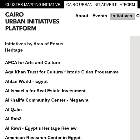
CLUSTER MAPPING INITIATIVE
CAIRO URBAN INITIATIVES PLATFORM
CAIRO DOWNTOWN PASSAGEWAYS
About
Events
Initiatives
C
Initiatives by Area of Focus
Heritage
AFCA for Arts and Culture
Aga Khan Trust for Culture/Historic Cities Programme
Ahlan World - Egypt
Al Ismaelia for Real Estate Investment
AlKhalifa Community Center - Megawra
Al Qalm
Al Rab3
Al Rawi - Egypt's Heritage Review
American Research Center in Egypt