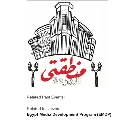
Related Past Events:
Related Initiatives:
Egypt Media Development Program (EMDP)