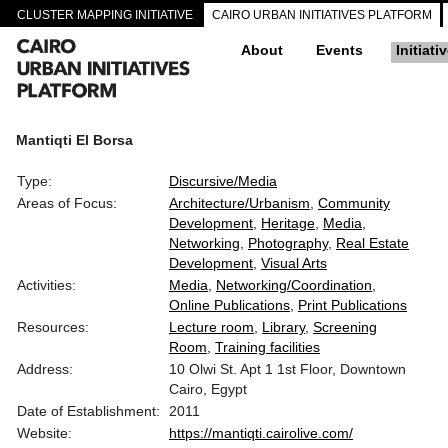
CLUSTER MAPPING INITIATIVE
CAIRO URBAN INITIATIVES PLATFORM
About
Events
Initiati
Mantiqti El Borsa
Type:
Discursive/Media
Areas of Focus:
Architecture/Urbanism
Community
Development
Heritage
Media
Networking
Photography
Real Estate
Development
Visual Arts
Activities:
Media
Networking/Coordination
Online Publications
Print Publications
Resources:
Lecture room
Library
Screening
Room
Training facilities
Address:
10 Olwi St. Apt 1 1st Floor, Downtown
Cairo, Egypt
Date of Establishment:
2011
Website:
https://mantiqti.cairolive.com/