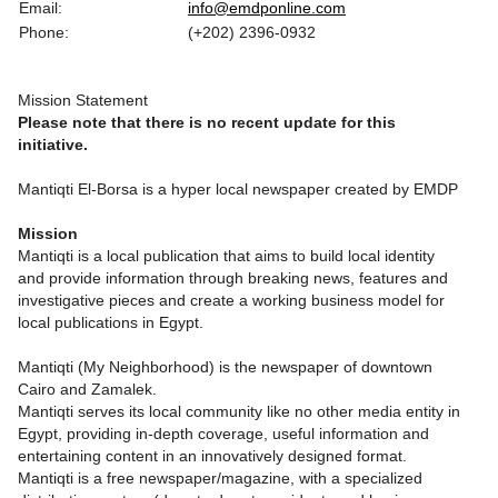
Email:
info@emdponline.com
Phone:
(+202) 2396-0932
Mission Statement
Please note that there is no recent update for this
initiative.
Mantiqti El-Borsa is a hyper local newspaper created by EMDP
Mission
Mantiqti is a local publication that aims to build local identity
and provide information through breaking news, features and
investigative pieces and create a working business model for
local publications in Egypt.
Mantiqti (My Neighborhood) is the newspaper of downtown
Cairo and Zamalek.
Mantiqti serves its local community like no other media entity in
Egypt, providing in-depth coverage, useful information and
entertaining content in an innovatively designed format.
Mantiqti is a free newspaper/magazine, with a specialized