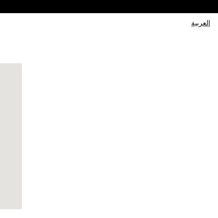
العربية