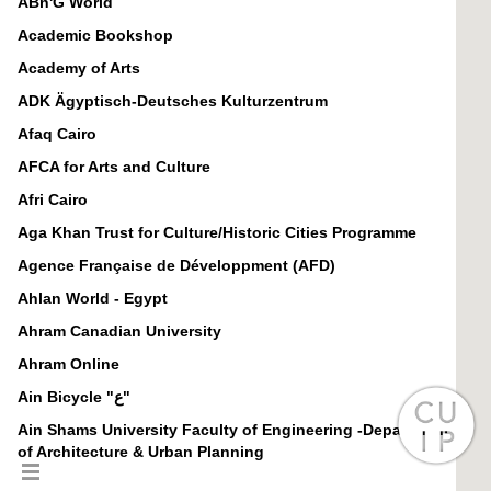
ABn'G World
Academic Bookshop
Academy of Arts
ADK Ägyptisch-Deutsches Kulturzentrum
Afaq Cairo
AFCA for Arts and Culture
Afri Cairo
Aga Khan Trust for Culture/Historic Cities Programme
Agence Française de Développment (AFD)
Ahlan World - Egypt
Ahram Canadian University
Ahram Online
Ain Bicycle "ع"
Ain Shams University Faculty of Engineering -Department
of Architecture & Urban Planning
Al-Ahram Weekly