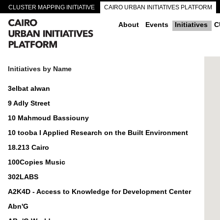
CLUSTER MAPPING INITIATIVE
CAIRO URBAN INITIATIVES PLATFORM
CAIRO DOWNTOWN PASSAGEWAYS
About
Events
Initiatives
C
Initiatives by Name
3elbat alwan
9 Adly Street
10 Mahmoud Bassiouny
10 tooba I Applied Research on the Built Environment
18.213 Cairo
100Copies Music
302LABS
A2K4D - Access to Knowledge for Development Center
Abn'G