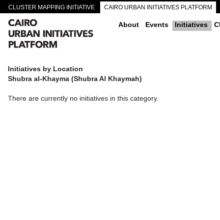
CLUSTER MAPPING INITIATIVE
CAIRO URBAN INITIATIVES PLATFORM
CAIRO DOWNTOWN PASSAGEWAYS
About
Events
Initiatives
C
Initiatives by Location
Shubra al-Khayma (Shubra Al Khaymah)
There are currently no initiatives in this category.