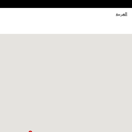
العربية