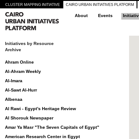
CLUSTER MAPPING INITIATIVE
CAIRO URBAN INITIATIVES PLATFORM
About
Events
Initiati
Initiatives by Resource
Archive
Ahram Online
Al-Ahram Weekly
Al-Imara
Al-Sawt Al-Hurr
Albenaa
Al Rawi - Egypt's Heritage Review
Al Shorouk Newspaper
Amar Ya Masr "The Seven Capitals of Egypt"
American Research Center in Egypt