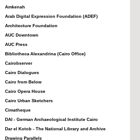
Amkenah
Arab Digital Expression Foundation (ADEF)
Architecture Foundation
AUC Downtown
AUC Press
Bibliotheca Alexandrina (Cairo Office)
Cairobserver
Cairo Dialogues
Cairo from Below
Cairo Opera House
Cairo Urban Sketchers
Cimatheque
DAI - German Archaeological Institute Cairo
Dar el Kotob - The National Library and Archive
Drawing Parallels