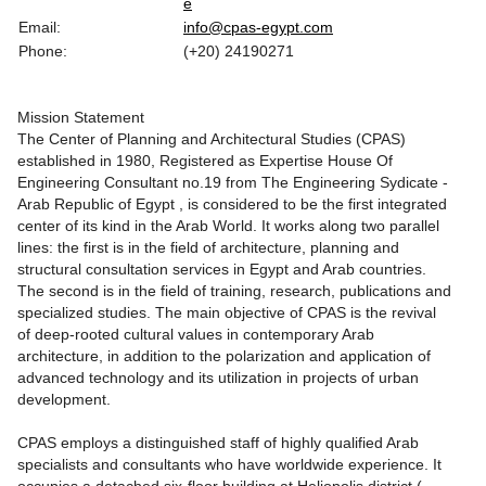
e
Email:
info@cpas-egypt.com
Phone:
(+20) 24190271
Mission Statement
The Center of Planning and Architectural Studies (CPAS)
established in 1980, Registered as Expertise House Of
Engineering Consultant no.19 from The Engineering Sydicate -
Arab Republic of Egypt , is considered to be the first integrated
center of its kind in the Arab World. It works along two parallel
lines: the first is in the field of architecture, planning and
structural consultation services in Egypt and Arab countries.
The second is in the field of training, research, publications and
specialized studies. The main objective of CPAS is the revival
of deep-rooted cultural values in contemporary Arab
architecture, in addition to the polarization and application of
advanced technology and its utilization in projects of urban
development.
CPAS employs a distinguished staff of highly qualified Arab
specialists and consultants who have worldwide experience. It