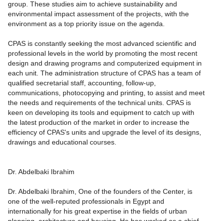
group. These studies aim to achieve sustainability and
environmental impact assessment of the projects, with the
environment as a top priority issue on the agenda.
CPAS is constantly seeking the most advanced scientific and
professional levels in the world by promoting the most recent
design and drawing programs and computerized equipment in
each unit. The administration structure of CPAS has a team of
qualified secretarial staff, accounting, follow-up,
communications, photocopying and printing, to assist and meet
the needs and requirements of the technical units. CPAS is
keen on developing its tools and equipment to catch up with
the latest production of the market in order to increase the
efficiency of CPAS's units and upgrade the level of its designs,
drawings and educational courses.
Dr. Abdelbaki Ibrahim
Dr. Abdelbaki Ibrahim, One of the founders of the Center, is
one of the well-reputed professionals in Egypt and
internationally for his great expertise in the fields of urban