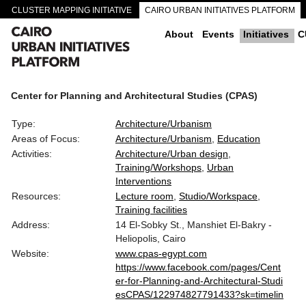
CLUSTER MAPPING INITIATIVE
CAIRO URBAN INITIATIVES PLATFORM
CAIRO DOWNTOWN PASSAGEWAYS
About
Events
Initiatives
C
Center for Planning and Architectural Studies (CPAS)
Type:
Architecture/Urbanism
Areas of Focus:
Architecture/Urbanism
Education
Activities:
Architecture/Urban design
Training/Workshops
Urban
Interventions
Resources:
Lecture room
Studio/Workspace
Training facilities
Address:
14 El-Sobky St., Manshiet El-Bakry -
Heliopolis, Cairo
Website:
www.cpas-egypt.com
https://www.facebook.com/pages/Cent
er-for-Planning-and-Architectural-Studi
esCPAS/122974827791433?sk=timelin