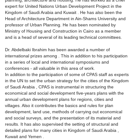
planning, architecture and housing. He has worked as a chief
expert for United Nations Urban Development Project in the
Kingdom of Saudi Arabia and Kuwait . He has also been the
Head of Architecture Department in Ain-Shams University and
professor of Urban Planning. He has been nominated by
Ministry of Housing and Construction in Cairo as a member
and is a head of several of its leading technical committees.
Dr. Abdelbaki Ibrahim has been awarded a number of
international prizes among . This in addition to his participation
in a series of local and international symposiums and
conferences - all valuable in this area of work.
In addition to the participation of some of CPAS staff as experts
in the UN to set the urban strategy for the cities of the Kingdom
of Saudi Arabia , CPAS is instrumental in structuring the
economical and social development five-years plans with the
annual urban development plans for regions, cities and
villages. Also it contributes the basics and rules for plan
development, land use, methods of carrying out economical
and social surveys, and the presentation of its material and
results. It has also supervised the setting of structural and
detailed plans for many cities in Kingdom of Saudi Arabia ,
Kuwait and Yemen .