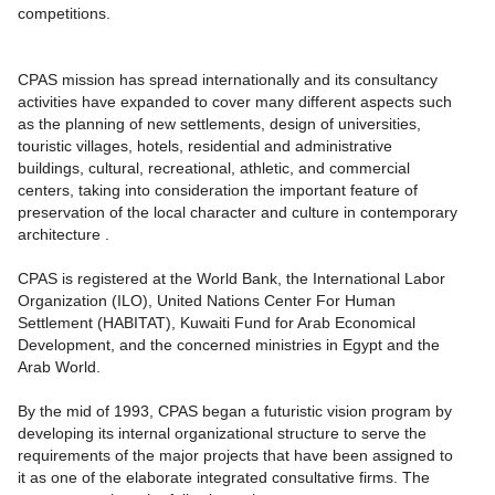
competitions.
CPAS mission has spread internationally and its consultancy
activities have expanded to cover many different aspects such
as the planning of new settlements, design of universities,
touristic villages, hotels, residential and administrative
buildings, cultural, recreational, athletic, and commercial
centers, taking into consideration the important feature of
preservation of the local character and culture in contemporary
architecture .
CPAS is registered at the World Bank, the International Labor
Organization (ILO), United Nations Center For Human
Settlement (HABITAT), Kuwaiti Fund for Arab Economical
Development, and the concerned ministries in Egypt and the
Arab World.
By the mid of 1993, CPAS began a futuristic vision program by
developing its internal organizational structure to serve the
requirements of the major projects that have been assigned to
it as one of the elaborate integrated consultative firms. The