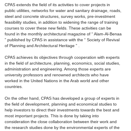
CPAS extends the field of its activities to cover projects in
public utilities, networks for water and sanitary drainage, roads,
steel and concrete structures, survey works, pre-investment
feasibility studies, in addition to widening the range of training
courses to cover these new fields. These activities can be
found in the monthly architectural magazine of “ Alam-Al-Benaa
” published by CPAS in assistance with the “ Society of Revival
of Planning and Architectural Heritage ” .
CPAS achieves its objectives through cooperation with experts
in the field of architecture, planning, economics, social studies,
administration and engineering. Among those experts are
university professors and renowned architects who have
worked in the United Nations in the Arab world and other
countries.
On the other hand, CPAS has developed a group of experts in
the field of development, planning and economical studies to
help investors to direct their investments towards the best and
most important projects. This is done by taking into
consideration the close collaboration between their work and
the research studies done by the environmental experts of the