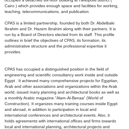
occupies a detached six-floor building at Heliopolis district (
Cairo ) which provides enough space and facilities for working,
teaching, telecommunications, and publication.
CPAS is a limited partnership, founded by both Dr. Abdelbaki
Ibrahim and Dr. Hazem Ibrahim along with their partners. It is
run by a Board of Directors elected from its staff. This profile
outlines in brief the objectives of CPAS, its formation, its
administrative structure and the professional expertise it
provides.
CPAS has occupied a distinguished position in the field of
engineering and scientific consultancy work inside and outside
Egypt . It achieved many comprehensive projects for Egyptian,
Arab and other associations and organizations within the Arab
world, issued many planning and architectural books as well as
a monthly Arabic magazine “Alam-Al-Benaa“ (World of
Construction). It organizes many training courses inside Egypt
and abroad, in addition to participation in local and
international conferences and architectural events. Also, it
holds agreements with international offices and firms towards
local and international planning, architectural projects and