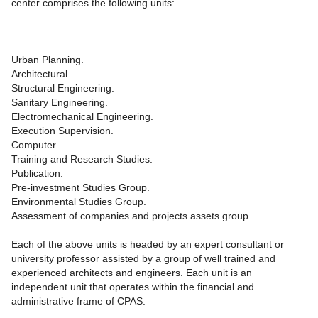
center comprises the following units:
Urban Planning.
Architectural.
Structural Engineering.
Sanitary Engineering.
Electromechanical Engineering.
Execution Supervision.
Computer.
Training and Research Studies.
Publication.
Pre-investment Studies Group.
Environmental Studies Group.
Assessment of companies and projects assets group.
Each of the above units is headed by an expert consultant or
university professor assisted by a group of well trained and
experienced architects and engineers. Each unit is an
independent unit that operates within the financial and
administrative frame of CPAS.