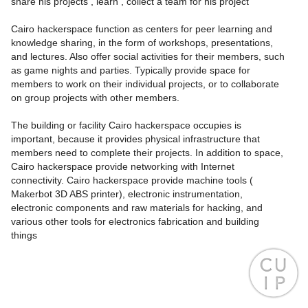
share his projects , learn , collect a team for his project
Cairo hackerspace function as centers for peer learning and
knowledge sharing, in the form of workshops, presentations,
and lectures. Also offer social activities for their members, such
as game nights and parties. Typically provide space for
members to work on their individual projects, or to collaborate
on group projects with other members.
The building or facility Cairo hackerspace occupies is
important, because it provides physical infrastructure that
members need to complete their projects. In addition to space,
Cairo hackerspace provide networking with Internet
connectivity. Cairo hackerspace provide machine tools (
Makerbot 3D ABS printer), electronic instrumentation,
electronic components and raw materials for hacking, and
various other tools for electronics fabrication and building
things