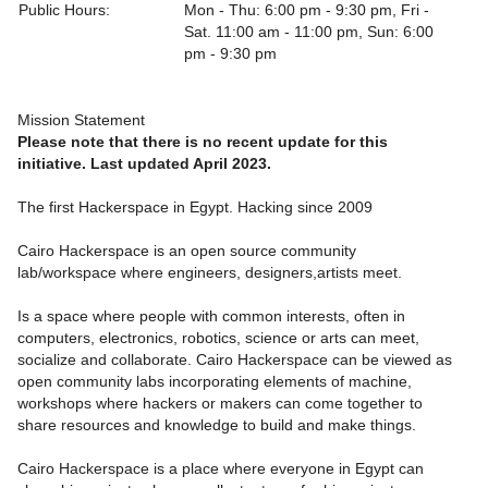
Public Hours:
Mon - Thu: 6:00 pm - 9:30 pm, Fri -
Sat. 11:00 am - 11:00 pm, Sun: 6:00
pm - 9:30 pm
Mission Statement
Please note that there is no recent update for this
initiative. Last updated April 2023.
The first Hackerspace in Egypt. Hacking since 2009
Cairo Hackerspace is an open source community
lab/workspace where engineers, designers,artists meet.
Is a space where people with common interests, often in
computers, electronics, robotics, science or arts can meet,
socialize and collaborate. Cairo Hackerspace can be viewed as
open community labs incorporating elements of machine,
workshops where hackers or makers can come together to
share resources and knowledge to build and make things.
Cairo Hackerspace is a place where everyone in Egypt can