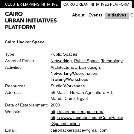
CLUSTER MAPPING INITIATIVE
CAIRO URBAN INITIATIVES PLATFORM
CAIRO DOWNTOWN PASSAGEWAYS
About
Events
Initiatives
C
Cairo Hacker Space
Type:
Public Spaces
Areas of Focus:
Networking
Public Space
Technology
Activities:
Architecture/Urban design
Networking/Coordination
Training/Workshops
Resources:
Studio/Workspace
Address:
56 Masr - Helwan Agriculture Rd,
Maadi, Cairo, Egypt
Date of Establishment:
2009
Website:
http://cairohackerspace.org/
https://www.facebook.com/CairoHacke
rSpace/timeline
Email:
cairohackerspace@gmail.com