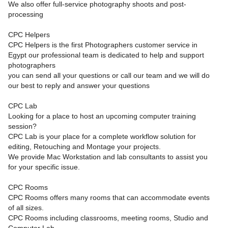
We also offer full-service photography shoots and post-
processing
CPC Helpers
CPC Helpers is the first Photographers customer service in
Egypt our professional team is dedicated to help and support
photographers
you can send all your questions or call our team and we will do
our best to reply and answer your questions
CPC Lab
Looking for a place to host an upcoming computer training
session?
CPC Lab is your place for a complete workflow solution for
editing, Retouching and Montage your projects.
We provide Mac Workstation and lab consultants to assist you
for your specific issue.
CPC Rooms
CPC Rooms offers many rooms that can accommodate events
of all sizes.
CPC Rooms including classrooms, meeting rooms, Studio and