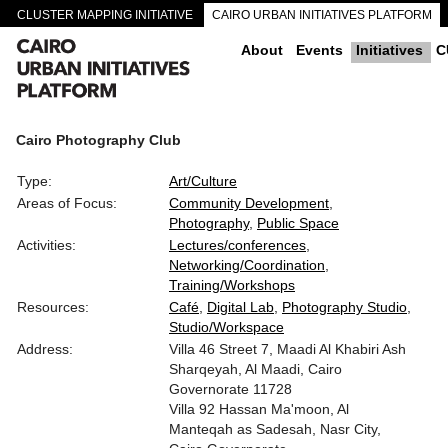
CLUSTER MAPPING INITIATIVE
CAIRO URBAN INITIATIVES PLATFORM
CAIRO DOWNTOWN PASSAGEWAYS
About
Events
Initiatives
C
Cairo Photography Club
Type:
Art/Culture
Areas of Focus:
Community Development
Photography
Public Space
Activities:
Lectures/conferences
Networking/Coordination
Training/Workshops
Resources:
Café
Digital Lab
Photography Studio
Studio/Workspace
Address:
Villa 46 Street 7, Maadi Al Khabiri Ash
Sharqeyah, Al Maadi, Cairo
Governorate 11728
Villa 92 Hassan Ma'moon, Al
Manteqah as Sadesah, Nasr City,