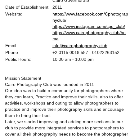
Cairo Governorate
Date of Establishment:
2011
Website:
https://www.facebook.com/Cphotograp
hyclub/
https://www.instagram.com/cpc_club/
https://www.cairophotography.club/ho
me
Email:
info@cairophotography.club
Phone:
+2 0115 0018 587 - 01022263152
Public Hours:
10:00 am - 10:00 pm
Mission Statement
Cairo Photography Club was founded in 2011
Our idea was to build a community for photographers where
they can learn, Practice and improve their skills, also to offer
activities, workshops and outing to allow photographers to
practice and improve their photography skills and encourage
them to bring their best.
Later, we started improving and adding more sections to our
club to provide more integrated services to photographers to
cover all their photography needs to become the photographer