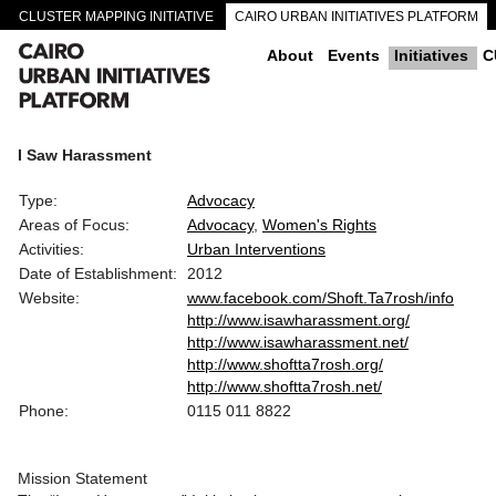
CLUSTER MAPPING INITIATIVE
CAIRO URBAN INITIATIVES PLATFORM
CAIRO DOWNTOWN PASSAGEWAYS
About
Events
Initiatives
C
I Saw Harassment
Type:
Advocacy
Areas of Focus:
Advocacy
Women's Rights
Activities:
Urban Interventions
Date of Establishment:
2012
Website:
www.facebook.com/Shoft.Ta7rosh/info
http://www.isawharassment.org/
http://www.isawharassment.net/
http://www.shoftta7rosh.org/
http://www.shoftta7rosh.net/
Phone:
0115 011 8822
Mission Statement