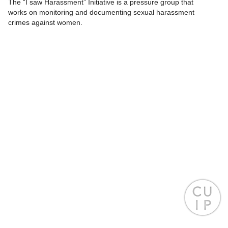
The “I saw Harassment” Initiative is a pressure group that
works on monitoring and documenting sexual harassment
crimes against women.