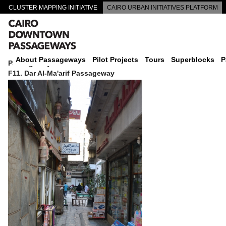
CLUSTER MAPPING INITIATIVE
CAIRO URBAN INITIATIVES PLATFORM
CAIRO DOWNTOWN PASSAGEWAYS
About Passageways
Pilot Projects
Tours
Superblocks
P
Passageway
F11. Dar Al-Ma'arif Passageway