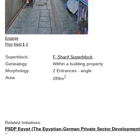
Enlarge
Prev
Next
1
2
Superblock:
F. Sharif Superblock
Genealogy:
Within a building property
Morphology:
2 Entrances - angle
2
Area:
289m
Related Initiatives:
PSDP Egypt (The Egyptian-German Private Sector Development
Programme)